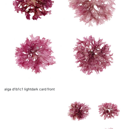
alga d1b1c1 lightdark card front