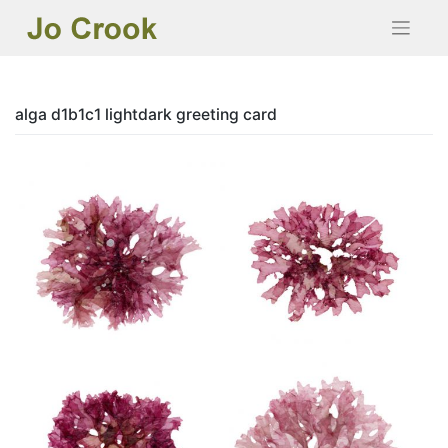
Skip
to
content
alga d1b1c1 lightdark greeting card