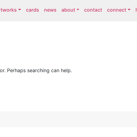
rtworks
cards
news
about
contact
connect
for. Perhaps searching can help.