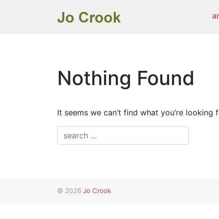
Skip
a
to
content
Nothing Found
It seems we can’t find what you’re looking 
© 2026
Jo Crook