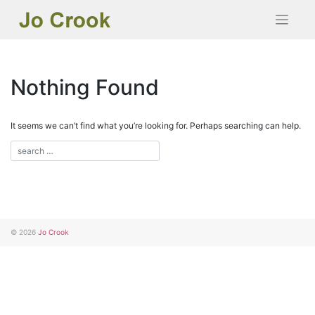
Skip
to
content
Nothing Found
It seems we can’t find what you’re looking for. Perhaps searching can help.
© 2026
Jo Crook