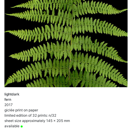
lightdark
fern
2017
giclée print on paper
limited edition of 32 prints: n/32
sheet size approximately 145 x 205 mm
available