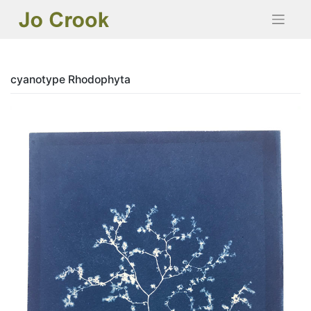
Skip
to
content
cyanotype Rhodophyta