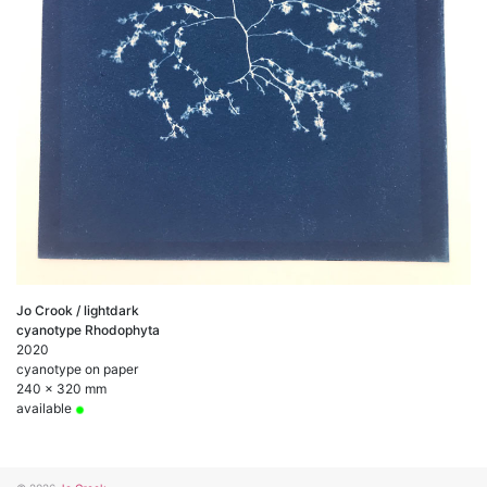
Jo Crook / lightdark
cyanotype Rhodophyta
2020
cyanotype on paper
240 x 320 mm
available