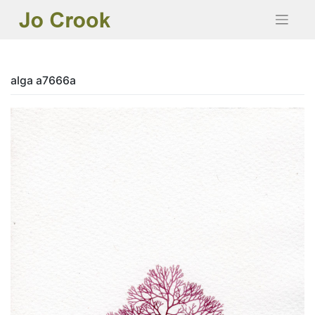
Skip
to
content
alga a7666a