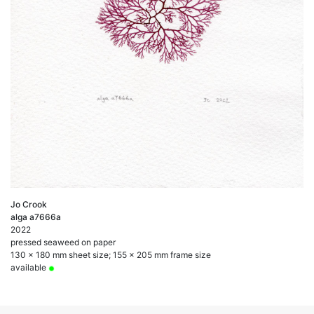
Jo Crook
alga a7666a
2022
pressed seaweed on paper
130 x 180 mm sheet size; 155 x 205 mm frame size
available