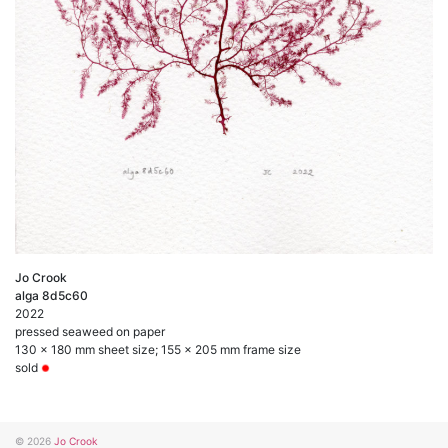
Jo Crook
alga 8d5c60
2022
pressed seaweed on paper
130 x 180 mm sheet size; 155 x 205 mm frame size
sold
© 2026
Jo Crook