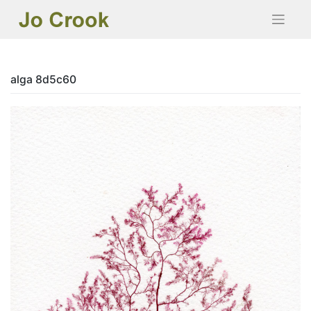
Skip
to
content
alga 8d5c60