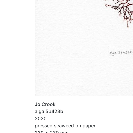
Jo Crook
alga 5b423b
2020
pressed seaweed on paper
230 x 230 mm