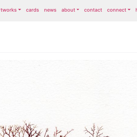
rtworks
cards
news
about
contact
connect