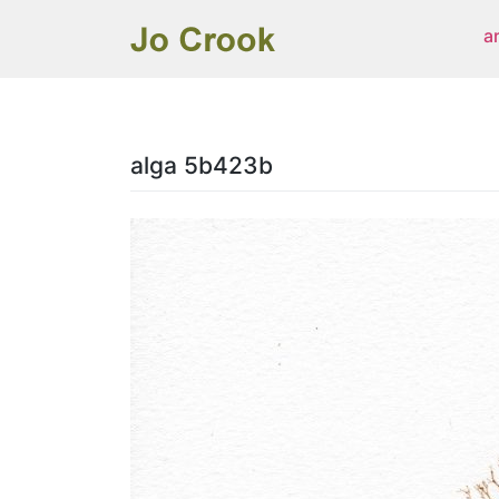
Skip
a
to
content
alga 5b423b