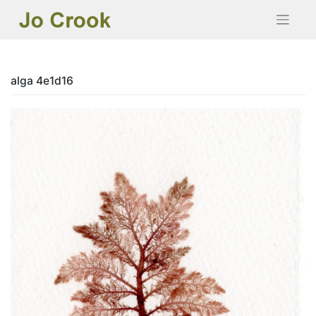
Skip
to
content
alga 4e1d16