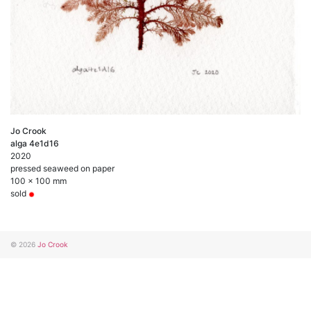
Jo Crook
alga 4e1d16
2020
pressed seaweed on paper
100 x 100 mm
sold
© 2026
Jo Crook